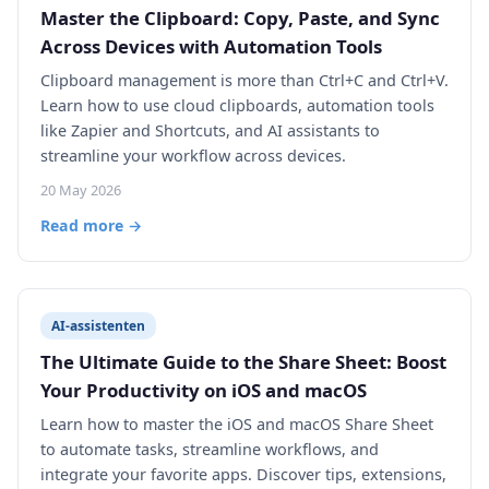
Master the Clipboard: Copy, Paste, and Sync
Across Devices with Automation Tools
Clipboard management is more than Ctrl+C and Ctrl+V.
Learn how to use cloud clipboards, automation tools
like Zapier and Shortcuts, and AI assistants to
streamline your workflow across devices.
20 May 2026
Read more →
AI-assistenten
The Ultimate Guide to the Share Sheet: Boost
Your Productivity on iOS and macOS
Learn how to master the iOS and macOS Share Sheet
to automate tasks, streamline workflows, and
integrate your favorite apps. Discover tips, extensions,