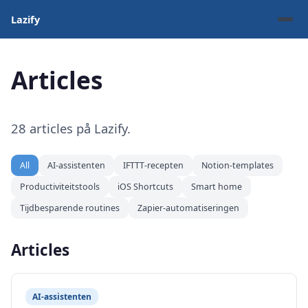
Lazify
Articles
28 articles på Lazify.
All
AI-assistenten
IFTTT-recepten
Notion-templates
Productiviteitstools
iOS Shortcuts
Smart home
Tijdbesparende routines
Zapier-automatiseringen
Articles
AI-assistenten