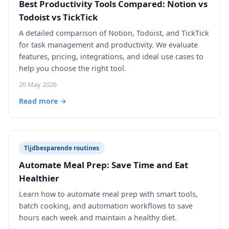
Best Productivity Tools Compared: Notion vs
Todoist vs TickTick
A detailed comparison of Notion, Todoist, and TickTick
for task management and productivity. We evaluate
features, pricing, integrations, and ideal use cases to
help you choose the right tool.
20 May 2026
Read more →
Tijdbesparende routines
Automate Meal Prep: Save Time and Eat
Healthier
Learn how to automate meal prep with smart tools,
batch cooking, and automation workflows to save
hours each week and maintain a healthy diet.