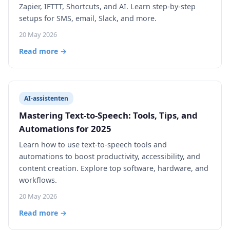
Zapier, IFTTT, Shortcuts, and AI. Learn step-by-step
setups for SMS, email, Slack, and more.
20 May 2026
Read more →
AI-assistenten
Mastering Text-to-Speech: Tools, Tips, and
Automations for 2025
Learn how to use text-to-speech tools and
automations to boost productivity, accessibility, and
content creation. Explore top software, hardware, and
workflows.
20 May 2026
Read more →