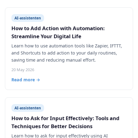
AI-assistenten
How to Add Action with Automation:
Streamline Your Digital Life
Learn how to use automation tools like Zapier, IFTTT,
and Shortcuts to add action to your daily routines,
saving time and reducing manual effort.
20 May 2026
Read more →
AI-assistenten
How to Ask for Input Effectively: Tools and
Techniques for Better Decisions
Learn how to ask for input effectively using AI