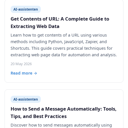
AI-assistenten
Get Contents of URL: A Complete Guide to
Extracting Web Data
Learn how to get contents of a URL using various
methods including Python, JavaScript, Zapier, and
Shortcuts. This guide covers practical techniques for
extracting web page data for automation and analysis.
20 May 2026
Read more →
AI-assistenten
How to Send a Message Automatically: Tools,
Tips, and Best Practices
Discover how to send messages automatically using