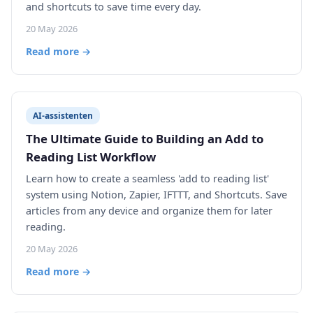
and shortcuts to save time every day.
20 May 2026
Read more →
AI-assistenten
The Ultimate Guide to Building an Add to
Reading List Workflow
Learn how to create a seamless 'add to reading list'
system using Notion, Zapier, IFTTT, and Shortcuts. Save
articles from any device and organize them for later
reading.
20 May 2026
Read more →