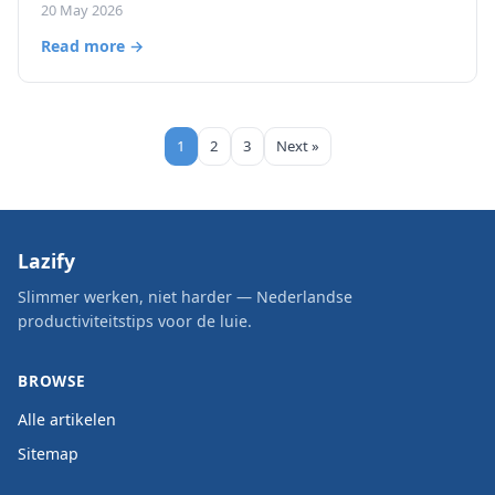
20 May 2026
Read more →
1
2
3
Next »
Lazify
Slimmer werken, niet harder — Nederlandse
productiviteitstips voor de luie.
BROWSE
Alle artikelen
Sitemap