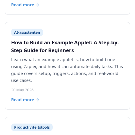
Read more →
AI-assistenten
How to Build an Example Applet: A Step-by-
Step Guide for Beginners
Learn what an example applet is, how to build one
using Zapier, and how it can automate daily tasks. This
guide covers setup, triggers, actions, and real-world
use cases.
20 May 2026
Read more →
Productiviteitstools