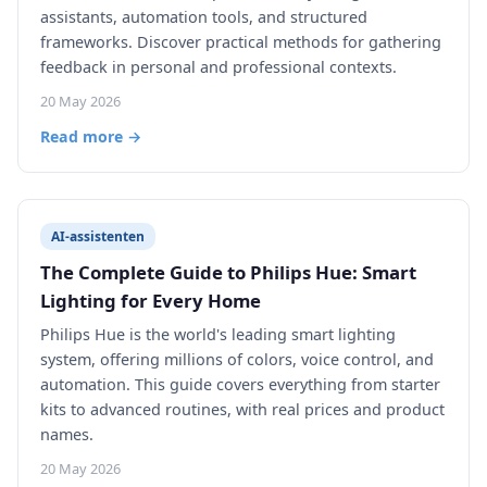
assistants, automation tools, and structured
frameworks. Discover practical methods for gathering
feedback in personal and professional contexts.
20 May 2026
Read more →
AI-assistenten
The Complete Guide to Philips Hue: Smart
Lighting for Every Home
Philips Hue is the world's leading smart lighting
system, offering millions of colors, voice control, and
automation. This guide covers everything from starter
kits to advanced routines, with real prices and product
names.
20 May 2026