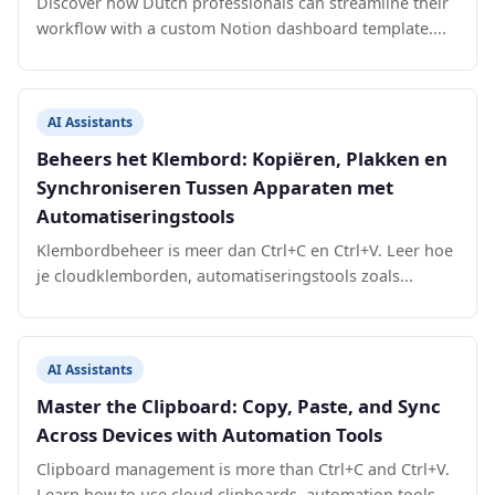
Discover how Dutch professionals can streamline their
workflow with a custom Notion dashboard template....
AI Assistants
Beheers het Klembord: Kopiëren, Plakken en
Synchroniseren Tussen Apparaten met
Automatiseringstools
Klembordbeheer is meer dan Ctrl+C en Ctrl+V. Leer hoe
je cloudklemborden, automatiseringstools zoals...
AI Assistants
Master the Clipboard: Copy, Paste, and Sync
Across Devices with Automation Tools
Clipboard management is more than Ctrl+C and Ctrl+V.
Learn how to use cloud clipboards, automation tools...