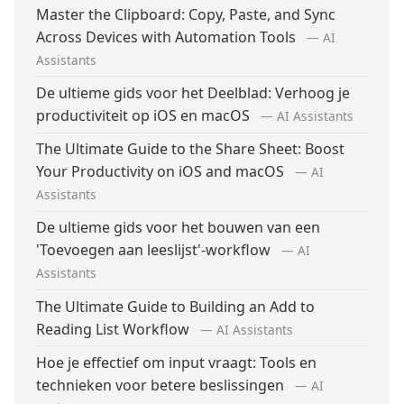
Master the Clipboard: Copy, Paste, and Sync
Across Devices with Automation Tools
— AI
Assistants
De ultieme gids voor het Deelblad: Verhoog je
productiviteit op iOS en macOS
— AI Assistants
The Ultimate Guide to the Share Sheet: Boost
Your Productivity on iOS and macOS
— AI
Assistants
De ultieme gids voor het bouwen van een
'Toevoegen aan leeslijst'-workflow
— AI
Assistants
The Ultimate Guide to Building an Add to
Reading List Workflow
— AI Assistants
Hoe je effectief om input vraagt: Tools en
technieken voor betere beslissingen
— AI