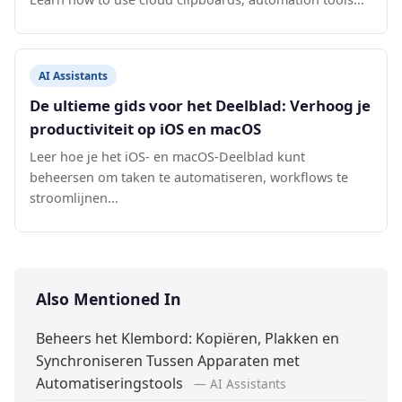
AI Assistants
De ultieme gids voor het Deelblad: Verhoog je
productiviteit op iOS en macOS
Leer hoe je het iOS- en macOS-Deelblad kunt
beheersen om taken te automatiseren, workflows te
stroomlijnen...
Also Mentioned In
Beheers het Klembord: Kopiëren, Plakken en
Synchroniseren Tussen Apparaten met
Automatiseringstools
— AI Assistants