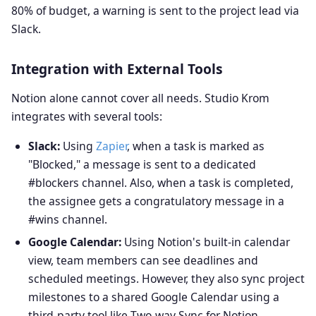
80% of budget, a warning is sent to the project lead via
Slack.
Integration with External Tools
Notion alone cannot cover all needs. Studio Krom
integrates with several tools:
Slack:
Using
Zapier
, when a task is marked as
"Blocked," a message is sent to a dedicated
#blockers channel. Also, when a task is completed,
the assignee gets a congratulatory message in a
#wins channel.
Google Calendar:
Using Notion's built-in calendar
view, team members can see deadlines and
scheduled meetings. However, they also sync project
milestones to a shared Google Calendar using a
third-party tool like Two-way Sync for Notion