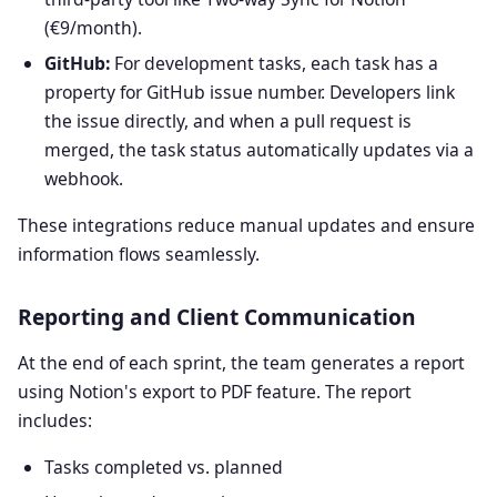
(€9/month).
GitHub:
For development tasks, each task has a
property for GitHub issue number. Developers link
the issue directly, and when a pull request is
merged, the task status automatically updates via a
webhook.
These integrations reduce manual updates and ensure
information flows seamlessly.
Reporting and Client Communication
At the end of each sprint, the team generates a report
using Notion's export to PDF feature. The report
includes:
Tasks completed vs. planned