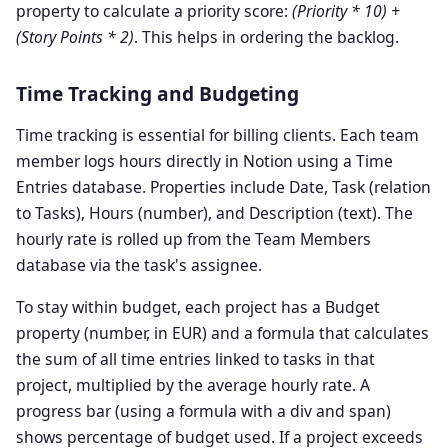
property to calculate a priority score:
(Priority * 10) +
(Story Points * 2)
. This helps in ordering the backlog.
Time Tracking and Budgeting
Time tracking is essential for billing clients. Each team
member logs hours directly in Notion using a Time
Entries database. Properties include Date, Task (relation
to Tasks), Hours (number), and Description (text). The
hourly rate is rolled up from the Team Members
database via the task's assignee.
To stay within budget, each project has a Budget
property (number, in EUR) and a formula that calculates
the sum of all time entries linked to tasks in that
project, multiplied by the average hourly rate. A
progress bar (using a formula with a div and span)
shows percentage of budget used. If a project exceeds