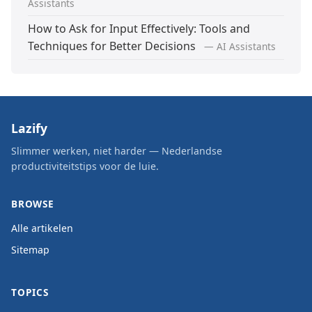
Assistants
How to Ask for Input Effectively: Tools and
Techniques for Better Decisions
— AI Assistants
Lazify
Slimmer werken, niet harder — Nederlandse
productiviteitstips voor de luie.
BROWSE
Alle artikelen
Sitemap
TOPICS