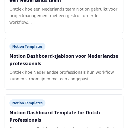
een Nederlands team
Ontdek hoe een Nederlands team Notion gebruikt voor
projectmanagement met een gestructureerde
workflow,...
Notion Templates
Notion Dashboard-sjabloon voor Nederlandse
professionals
Ontdek hoe Nederlandse professionals hun workflow
kunnen stroomlijnen met een aangepast...
Notion Templates
Notion Dashboard Template for Dutch
Professionals