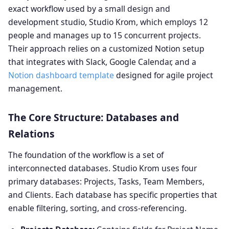
exact workflow used by a small design and
development studio, Studio Krom, which employs 12
people and manages up to 15 concurrent projects.
Their approach relies on a customized Notion setup
that integrates with Slack, Google Calendar, and a
Notion dashboard template
designed for agile project
management.
The Core Structure: Databases and
Relations
The foundation of the workflow is a set of
interconnected databases. Studio Krom uses four
primary databases: Projects, Tasks, Team Members,
and Clients. Each database has specific properties that
enable filtering, sorting, and cross-referencing.