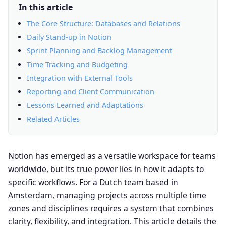
In this article
The Core Structure: Databases and Relations
Daily Stand-up in Notion
Sprint Planning and Backlog Management
Time Tracking and Budgeting
Integration with External Tools
Reporting and Client Communication
Lessons Learned and Adaptations
Related Articles
Notion has emerged as a versatile workspace for teams
worldwide, but its true power lies in how it adapts to
specific workflows. For a Dutch team based in
Amsterdam, managing projects across multiple time
zones and disciplines requires a system that combines
clarity, flexibility, and integration. This article details the