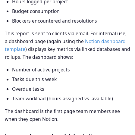
Hours logged per project
Budget consumption
Blockers encountered and resolutions
This report is sent to clients via email. For internal use,
a dashboard page (again using the
Notion dashboard
template
) displays key metrics via linked databases and
rollups. The dashboard shows:
Number of active projects
Tasks due this week
Overdue tasks
Team workload (hours assigned vs. available)
The dashboard is the first page team members see
when they open Notion.