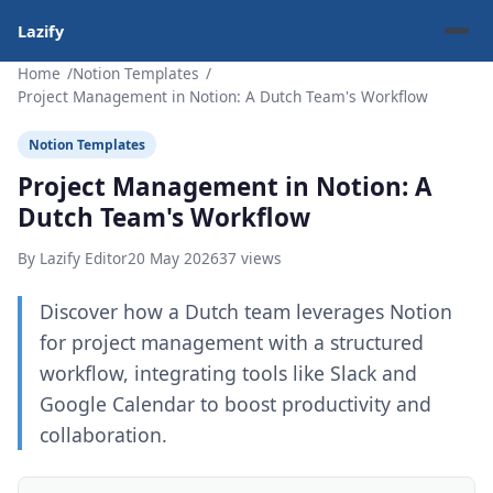
Lazify
Home
Notion Templates
Project Management in Notion: A Dutch Team's Workflow
Notion Templates
Project Management in Notion: A
Dutch Team's Workflow
By Lazify Editor
20 May 2026
37 views
Discover how a Dutch team leverages Notion
for project management with a structured
workflow, integrating tools like Slack and
Google Calendar to boost productivity and
collaboration.