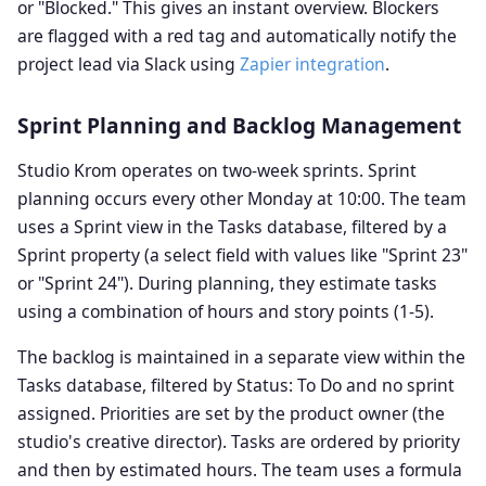
or "Blocked." This gives an instant overview. Blockers
are flagged with a red tag and automatically notify the
project lead via Slack using
Zapier integration
.
Sprint Planning and Backlog Management
Studio Krom operates on two-week sprints. Sprint
planning occurs every other Monday at 10:00. The team
uses a Sprint view in the Tasks database, filtered by a
Sprint property (a select field with values like "Sprint 23"
or "Sprint 24"). During planning, they estimate tasks
using a combination of hours and story points (1-5).
The backlog is maintained in a separate view within the
Tasks database, filtered by Status: To Do and no sprint
assigned. Priorities are set by the product owner (the
studio's creative director). Tasks are ordered by priority
and then by estimated hours. The team uses a formula