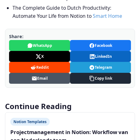
The Complete Guide to Dutch Productivity:
Automate Your Life from Notion to
Smart Home
Share:
WhatsApp
Facebook
X
LinkedIn
Reddit
Telegram
Email
Copy link
Continue Reading
Notion Templates
Projectmanagement in Notion: Workflow van