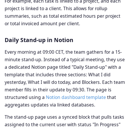
For example, each task is linked to a project, and each
project is linked to a client. This allows for rollup
summaries, such as total estimated hours per project
or total invoiced amount per client.
Daily Stand-up in Notion
Every morning at 09:00 CET, the team gathers for a 15-
minute stand-up. Instead of a typical meeting, they use
a dedicated Notion page titled "Daily Stand-up" with a
template that includes three sections: What I did
yesterday, What I will do today, and Blockers. Each team
member fills in their update by 09:30. The page is
structured using a
Notion dashboard template
that
aggregates updates via linked databases.
The stand-up page uses a synced block that pulls tasks
assigned to the current user with status "In Progress"