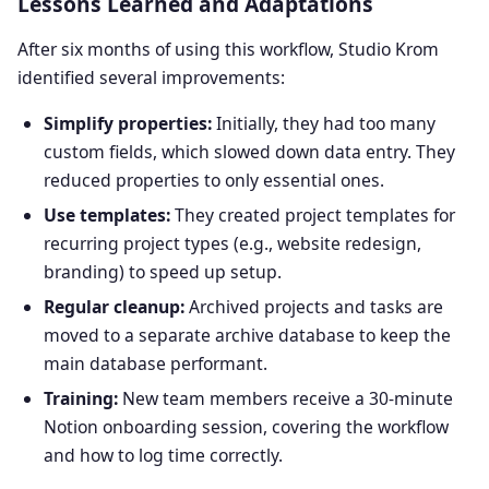
Lessons Learned and Adaptations
After six months of using this workflow, Studio Krom
identified several improvements:
Simplify properties:
Initially, they had too many
custom fields, which slowed down data entry. They
reduced properties to only essential ones.
Use templates:
They created project templates for
recurring project types (e.g., website redesign,
branding) to speed up setup.
Regular cleanup:
Archived projects and tasks are
moved to a separate archive database to keep the
main database performant.
Training:
New team members receive a 30-minute
Notion onboarding session, covering the workflow
and how to log time correctly.