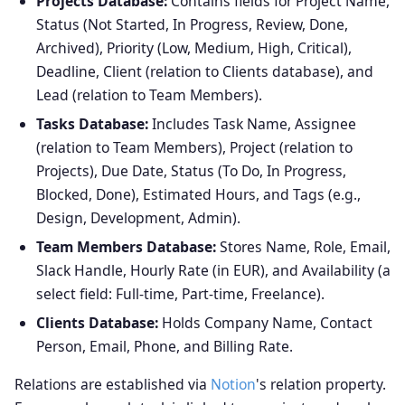
Projects Database:
Contains fields for Project Name,
Status (Not Started, In Progress, Review, Done,
Archived), Priority (Low, Medium, High, Critical),
Deadline, Client (relation to Clients database), and
Lead (relation to Team Members).
Tasks Database:
Includes Task Name, Assignee
(relation to Team Members), Project (relation to
Projects), Due Date, Status (To Do, In Progress,
Blocked, Done), Estimated Hours, and Tags (e.g.,
Design, Development, Admin).
Team Members Database:
Stores Name, Role, Email,
Slack Handle, Hourly Rate (in EUR), and Availability (a
select field: Full-time, Part-time, Freelance).
Clients Database:
Holds Company Name, Contact
Person, Email, Phone, and Billing Rate.
Relations are established via
Notion
's relation property.