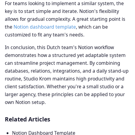
For teams looking to implement a similar system, the
key is to start simple and iterate. Notion's flexibility
allows for gradual complexity. A great starting point is
the
Notion dashboard template
, which can be
customized to fit any team's needs.
In conclusion, this Dutch team's Notion workflow
demonstrates how a structured yet adaptable system
can streamline project management. By combining
databases, relations, integrations, and a daily stand-up
routine, Studio Krom maintains high productivity and
client satisfaction. Whether you're a small studio or a
larger agency, these principles can be applied to your
own Notion setup.
Related Articles
Notion Dashboard Template