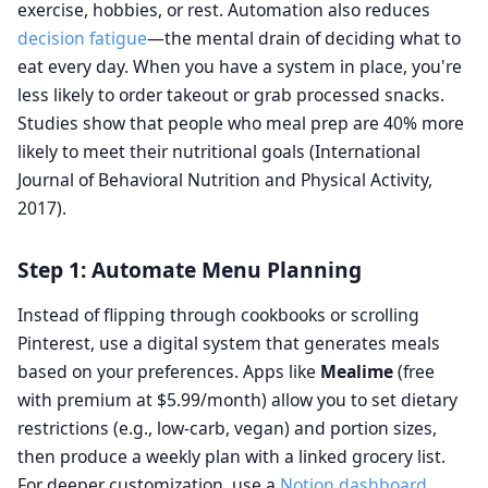
exercise, hobbies, or rest. Automation also reduces
decision fatigue
—the mental drain of deciding what to
eat every day. When you have a system in place, you're
less likely to order takeout or grab processed snacks.
Studies show that people who meal prep are 40% more
likely to meet their nutritional goals (International
Journal of Behavioral Nutrition and Physical Activity,
2017).
Step 1: Automate Menu Planning
Instead of flipping through cookbooks or scrolling
Pinterest, use a digital system that generates meals
based on your preferences. Apps like
Mealime
(free
with premium at $5.99/month) allow you to set dietary
restrictions (e.g., low-carb, vegan) and portion sizes,
then produce a weekly plan with a linked grocery list.
For deeper customization, use a
Notion dashboard