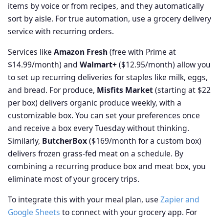
items by voice or from recipes, and they automatically
sort by aisle. For true automation, use a grocery delivery
service with recurring orders.
Services like
Amazon Fresh
(free with Prime at
$14.99/month) and
Walmart+
($12.95/month) allow you
to set up recurring deliveries for staples like milk, eggs,
and bread. For produce,
Misfits Market
(starting at $22
per box) delivers organic produce weekly, with a
customizable box. You can set your preferences once
and receive a box every Tuesday without thinking.
Similarly,
ButcherBox
($169/month for a custom box)
delivers frozen grass-fed meat on a schedule. By
combining a recurring produce box and meat box, you
eliminate most of your grocery trips.
To integrate this with your meal plan, use
Zapier and
Google Sheets
to connect with your grocery app. For