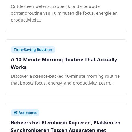
Ontdek een wetenschappelijk onderbouwde
ochtendroutine van 10 minuten die focus, energie en
productiviteit...
Time-Saving Routines
A 10-Minute Morning Routine That Actually
Works
Discover a science-backed 10-minute morning routine
that boosts focus, energy, and productivity. Learn...
AI Assistants
Beheers het Klembord: Kopiëren, Plakken en
Synchroniseren Tussen Apparaten met