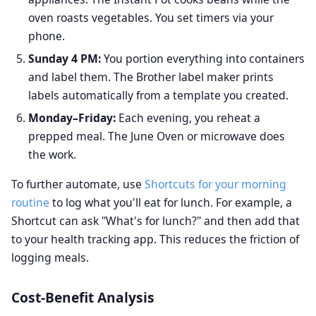
oven roasts vegetables. You set timers via your
phone.
Sunday 4 PM:
You portion everything into containers
and label them. The Brother label maker prints
labels automatically from a template you created.
Monday–Friday:
Each evening, you reheat a
prepped meal. The June Oven or microwave does
the work.
To further automate, use
Shortcuts for your morning
routine
to log what you'll eat for lunch. For example, a
Shortcut can ask "What's for lunch?" and then add that
to your health tracking app. This reduces the friction of
logging meals.
Cost-Benefit Analysis