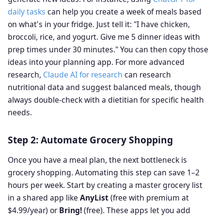
daily tasks
can help you create a week of meals based
on what's in your fridge. Just tell it: "I have chicken,
broccoli, rice, and yogurt. Give me 5 dinner ideas with
prep times under 30 minutes." You can then copy those
ideas into your planning app. For more advanced
research,
Claude AI for research
can research
nutritional data and suggest balanced meals, though
always double-check with a dietitian for specific health
needs.
Step 2: Automate Grocery Shopping
Once you have a meal plan, the next bottleneck is
grocery shopping. Automating this step can save 1–2
hours per week. Start by creating a master grocery list
in a shared app like
AnyList
(free with premium at
$4.99/year) or
Bring!
(free). These apps let you add