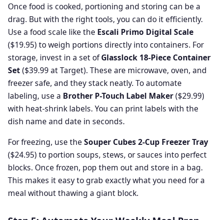
Once food is cooked, portioning and storing can be a
drag. But with the right tools, you can do it efficiently.
Use a food scale like the
Escali Primo Digital Scale
($19.95) to weigh portions directly into containers. For
storage, invest in a set of
Glasslock 18-Piece Container
Set
($39.99 at Target). These are microwave, oven, and
freezer safe, and they stack neatly. To automate
labeling, use a
Brother P-Touch Label Maker
($29.99)
with heat-shrink labels. You can print labels with the
dish name and date in seconds.
For freezing, use the
Souper Cubes 2-Cup Freezer Tray
($24.95) to portion soups, stews, or sauces into perfect
blocks. Once frozen, pop them out and store in a bag.
This makes it easy to grab exactly what you need for a
meal without thawing a giant block.