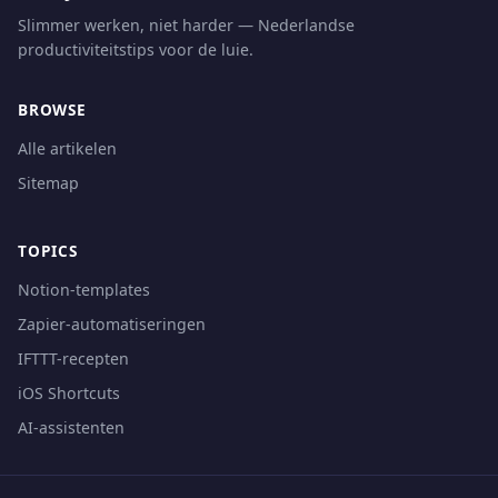
Slimmer werken, niet harder — Nederlandse
productiviteitstips voor de luie.
BROWSE
Alle artikelen
Sitemap
TOPICS
Notion-templates
Zapier-automatiseringen
IFTTT-recepten
iOS Shortcuts
AI-assistenten