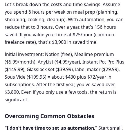
Let's break down the costs and time savings. Assume
you spend 6 hours per week on meal prep (planning,
shopping, cooking, cleanup). With automation, you can
reduce that to 3 hours. Over a year, that's 156 hours
saved. If you value your time at $25/hour (common
freelance rate), that's $3,900 in saved time.
Initial investment: Notion (free), Mealime premium
($5.99/month), AnyList ($4.99/year), Instant Pot Pro Plus
($149.99), Glasslock set ($39.99), label maker ($29.99),
Sous Vide ($199.95) = about $430 plus $72/year in
subscriptions. After the first year, you've saved over
$3,800. Even if you only use a few tools, the return is
significant.
Overcoming Common Obstacles
"I don't have time to set up automation."
Start small.