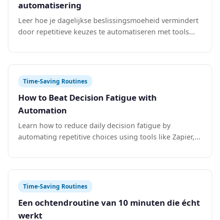
automatisering
Leer hoe je dagelijkse beslissingsmoeheid vermindert
door repetitieve keuzes te automatiseren met tools...
Time-Saving Routines
How to Beat Decision Fatigue with
Automation
Learn how to reduce daily decision fatigue by
automating repetitive choices using tools like Zapier,...
Time-Saving Routines
Een ochtendroutine van 10 minuten die écht
werkt