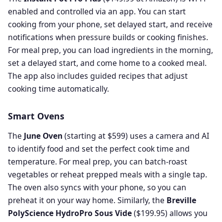
enabled and controlled via an app. You can start
cooking from your phone, set delayed start, and receive
notifications when pressure builds or cooking finishes.
For meal prep, you can load ingredients in the morning,
set a delayed start, and come home to a cooked meal.
The app also includes guided recipes that adjust
cooking time automatically.
Smart Ovens
The
June Oven
(starting at $599) uses a camera and AI
to identify food and set the perfect cook time and
temperature. For meal prep, you can batch-roast
vegetables or reheat prepped meals with a single tap.
The oven also syncs with your phone, so you can
preheat it on your way home. Similarly, the
Breville
PolyScience HydroPro Sous Vide
($199.95) allows you