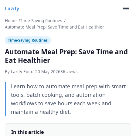
Lazify
Home
Time-Saving Routines
Automate Meal Prep: Save Time and Eat Healthier
Time-Saving Routines
Automate Meal Prep: Save Time and
Eat Healthier
By Lazify Editor
20 May 2026
36 views
Learn how to automate meal prep with smart
tools, batch cooking, and automation
workflows to save hours each week and
maintain a healthy diet.
In this article