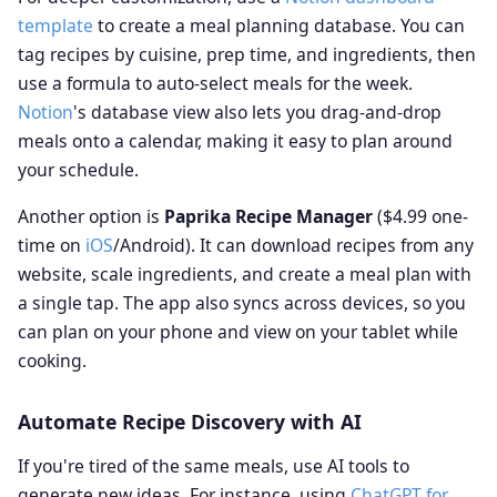
template
to create a meal planning database. You can
tag recipes by cuisine, prep time, and ingredients, then
use a formula to auto-select meals for the week.
Notion
's database view also lets you drag-and-drop
meals onto a calendar, making it easy to plan around
your schedule.
Another option is
Paprika Recipe Manager
($4.99 one-
time on
iOS
/Android). It can download recipes from any
website, scale ingredients, and create a meal plan with
a single tap. The app also syncs across devices, so you
can plan on your phone and view on your tablet while
cooking.
Automate Recipe Discovery with AI
If you're tired of the same meals, use AI tools to
generate new ideas. For instance, using
ChatGPT for