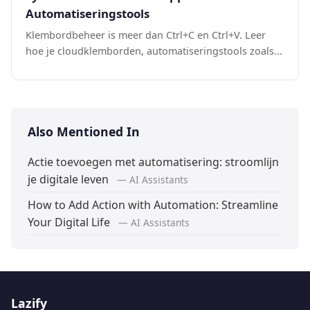
Automatiseringstools
Klembordbeheer is meer dan Ctrl+C en Ctrl+V. Leer
hoe je cloudklemborden, automatiseringstools zoals...
Also Mentioned In
Actie toevoegen met automatisering: stroomlijn
je digitale leven
— AI Assistants
How to Add Action with Automation: Streamline
Your Digital Life
— AI Assistants
Lazify