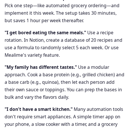
Pick one step—like automated grocery ordering—and
implement it this week. The setup takes 30 minutes,
but saves 1 hour per week thereafter.
"I get bored eating the same meals."
Use a recipe
rotation. In Notion, create a database of 20 recipes and
use a formula to randomly select 5 each week. Or use
Mealime's variety feature.
"My family has different tastes."
Use a modular
approach. Cook a base protein (e.g., grilled chicken) and
a base carb (e.g., quinoa), then let each person add
their own sauce or toppings. You can prep the bases in
bulk and vary the flavors daily.
"I don't have a smart kitchen."
Many automation tools
don't require smart appliances. A simple timer app on
your phone, a slow cooker with a timer, and a grocery