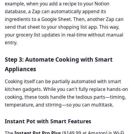
example, when you add a recipe to your Notion
database, a Zap can automatically append its
ingredients to a Google Sheet. Then, another Zap can
send that sheet to your shopping list app. This way,
your grocery list updates in real-time without manual
entry.
Step 3: Automate Cooking with Smart
Appliances
Cooking itself can be partially automated with smart
kitchen gadgets. While you can't fully replace hands-on
cooking, these tools handle the tedious parts—timing,
temperature, and stirring—so you can multitask.
Instant Pot with Smart Features
The
Instant Pot Pro Plus
($149.99 at Amazon) is Wi-Fi