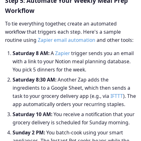
Step 5: Automate Your Weekly Meal Prep
Workflow
To tie everything together, create an automated
workflow that triggers each step. Here's a sample
routine using
Zapier email automation
and other tools:
Saturday 8 AM:
A
Zapier
trigger sends you an email
with a link to your Notion meal planning database.
You pick 5 dinners for the week.
Saturday 8:30 AM:
Another Zap adds the
ingredients to a Google Sheet, which then sends a
task to your grocery delivery app (e.g., via
IFTTT
). The
app automatically orders your recurring staples.
Saturday 10 AM:
You receive a notification that your
grocery delivery is scheduled for Sunday morning.
Sunday 2 PM:
You batch-cook using your smart
appliances. The Instant Pot cooks beans while the