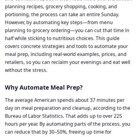
planning recipes, grocery shopping, cooking, and
portioning, the process can take an entire Sunday.
However, by automating key steps—from menu
planning to grocery ordering—you can cut that time in
half while sticking to nutritious choices. This guide
covers concrete strategies and tools to automate your
meal prep, including real-world examples, prices, and
retailers, so you can reclaim your evenings and eat well
without the stress.
Why Automate Meal Prep?
The average American spends about 37 minutes per
day on meal preparation and cleanup, according to the
Bureau of Labor Statistics. That adds up to over 225
hours per year. By automating parts of the process, you
can reduce that by 30–50%, freeing up time for