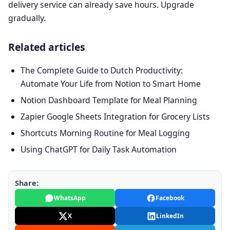
delivery service can already save hours. Upgrade
gradually.
Related articles
The Complete Guide to Dutch Productivity:
Automate Your Life from Notion to Smart Home
Notion Dashboard Template for Meal Planning
Zapier Google Sheets Integration for Grocery Lists
Shortcuts Morning Routine for Meal Logging
Using ChatGPT for Daily Task Automation
Share:
WhatsApp
Facebook
X
LinkedIn