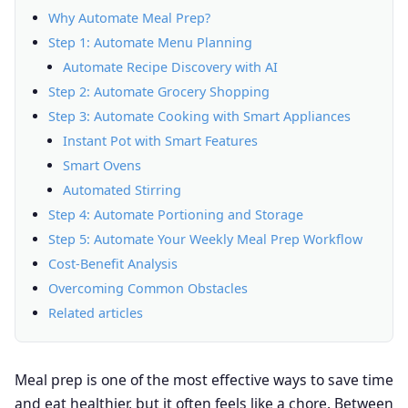
Why Automate Meal Prep?
Step 1: Automate Menu Planning
Automate Recipe Discovery with AI
Step 2: Automate Grocery Shopping
Step 3: Automate Cooking with Smart Appliances
Instant Pot with Smart Features
Smart Ovens
Automated Stirring
Step 4: Automate Portioning and Storage
Step 5: Automate Your Weekly Meal Prep Workflow
Cost-Benefit Analysis
Overcoming Common Obstacles
Related articles
Meal prep is one of the most effective ways to save time
and eat healthier, but it often feels like a chore. Between