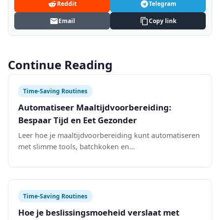
Reddit
Telegram
Email
Copy link
Continue Reading
Time-Saving Routines
Automatiseer Maaltijdvoorbereiding:
Bespaar Tijd en Eet Gezonder
Leer hoe je maaltijdvoorbereiding kunt automatiseren
met slimme tools, batchkoken en...
Time-Saving Routines
Hoe je beslissingsmoeheid verslaat met