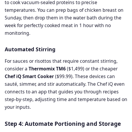
to cook vacuum-sealed proteins to precise
temperatures. You can prep bags of chicken breast on
Sunday, then drop them in the water bath during the
week for perfectly cooked meat in 1 hour with no
monitoring.
Automated Stirring
For sauces or risottos that require constant stirring,
consider a
Thermomix TM6
($1,499) or the cheaper
Chef iQ Smart Cooker
($99.99). These devices can
sauté, simmer, and stir automatically. The Chef iQ even
connects to an app that guides you through recipes
step-by-step, adjusting time and temperature based on
your inputs.
Step 4: Automate Portioning and Storage