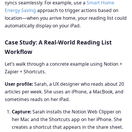
syncs seamlessly. For example, use a
Smart Home
Energy Saving
approach to trigger actions based on
location—when you arrive home, your reading list could
automatically display on your iPad.
Case Study: A Real‑World Reading List
Workflow
Let’s walk through a concrete example using Notion +
Zapier + Shortcuts.
User profile:
Sarah, a UX designer who reads about 20
articles per week. She uses an iPhone, a MacBook, and
sometimes reads on her iPad.
Capture:
Sarah installs the Notion Web Clipper on
her Mac and the Shortcuts app on her iPhone. She
creates a shortcut that appears in the share sheet.