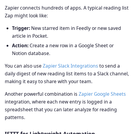
Zapier connects hundreds of apps. A typical reading list
Zap might look like:
Trigger:
New starred item in Feedly or new saved
article in Pocket.
Action:
Create a new row in a Google Sheet or
Notion database.
You can also use
Zapier Slack Integrations
to send a
daily digest of new reading list items to a Slack channel,
making it easy to share with your team.
Another powerful combination is
Zapier Google Sheets
integration, where each new entry is logged in a
spreadsheet that you can later analyze for reading
patterns.
IFTTT for Lightweight Automation