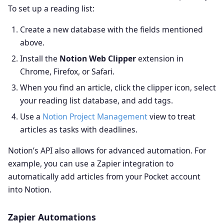
To set up a reading list:
Create a new database with the fields mentioned
above.
Install the
Notion Web Clipper
extension in
Chrome, Firefox, or Safari.
When you find an article, click the clipper icon, select
your reading list database, and add tags.
Use a
Notion Project Management
view to treat
articles as tasks with deadlines.
Notion’s API also allows for advanced automation. For
example, you can use a Zapier integration to
automatically add articles from your Pocket account
into Notion.
Zapier Automations