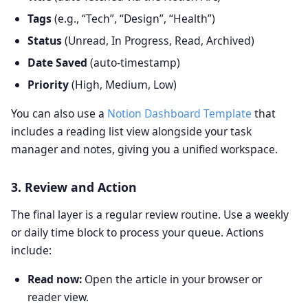
Tags
(e.g., “Tech”, “Design”, “Health”)
Status
(Unread, In Progress, Read, Archived)
Date Saved
(auto‑timestamp)
Priority
(High, Medium, Low)
You can also use a
Notion Dashboard Template
that
includes a reading list view alongside your task
manager and notes, giving you a unified workspace.
3. Review and Action
The final layer is a regular review routine. Use a weekly
or daily time block to process your queue. Actions
include:
Read now:
Open the article in your browser or
reader view.