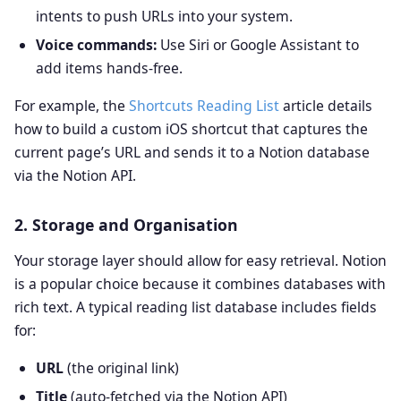
intents to push URLs into your system.
Voice commands:
Use Siri or Google Assistant to
add items hands‑free.
For example, the
Shortcuts Reading List
article details
how to build a custom iOS shortcut that captures the
current page’s URL and sends it to a Notion database
via the Notion API.
2. Storage and Organisation
Your storage layer should allow for easy retrieval. Notion
is a popular choice because it combines databases with
rich text. A typical reading list database includes fields
for:
URL
(the original link)
Title
(auto‑fetched via the Notion API)