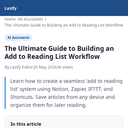
Lazify
Home
AI Assistants
The Ultimate Guide to Building an Add to Reading List Workflow
AI Assistants
The Ultimate Guide to Building an
Add to Reading List Workflow
By Lazify Editor
20 May 2026
36 views
Learn how to create a seamless 'add to reading
list' system using Notion, Zapier, IFTTT, and
Shortcuts. Save articles from any device and
organize them for later reading.
In this article