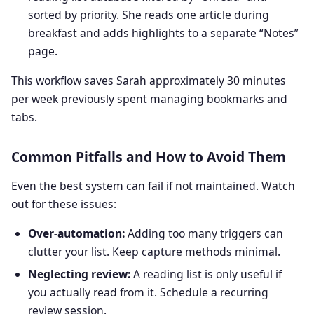
sorted by priority. She reads one article during
breakfast and adds highlights to a separate “Notes”
page.
This workflow saves Sarah approximately 30 minutes
per week previously spent managing bookmarks and
tabs.
Common Pitfalls and How to Avoid Them
Even the best system can fail if not maintained. Watch
out for these issues:
Over‑automation:
Adding too many triggers can
clutter your list. Keep capture methods minimal.
Neglecting review:
A reading list is only useful if
you actually read from it. Schedule a recurring
review session.