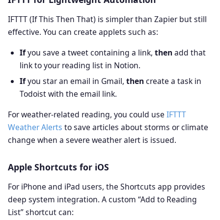
IFTTT (If This Then That) is simpler than Zapier but still
effective. You can create applets such as:
If
you save a tweet containing a link,
then
add that
link to your reading list in Notion.
If
you star an email in Gmail,
then
create a task in
Todoist with the email link.
For weather‑related reading, you could use
IFTTT
Weather Alerts
to save articles about storms or climate
change when a severe weather alert is issued.
Apple Shortcuts for iOS
For iPhone and iPad users, the Shortcuts app provides
deep system integration. A custom “Add to Reading
List” shortcut can: