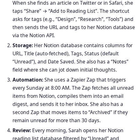
When she finds an article on Twitter or in Safari, she
taps “Share” → “Add to Reading List”. The shortcut
asks for tags (e.g., “Design”, “Research”, “Tools”) and
then sends the URL and tags to her Notion database
via the Notion API.
Storage:
Her Notion database contains columns for
URL, Title (auto‑fetched), Tags, Status (default
“Unread”), and Date Saved. She also has a “Notes”
field where she can jot down initial thoughts.
Automation:
She uses a Zapier Zap that triggers
every Sunday at 8:00 AM. The Zap fetches all unread
items from Notion, compiles them into an email
digest, and sends it to her inbox. She also has a
second Zap that moves items to “Archived” if they
remain unread for more than 30 days.
Review:
Every morning, Sarah opens her Notion
reading list database filtered by “Unread” and