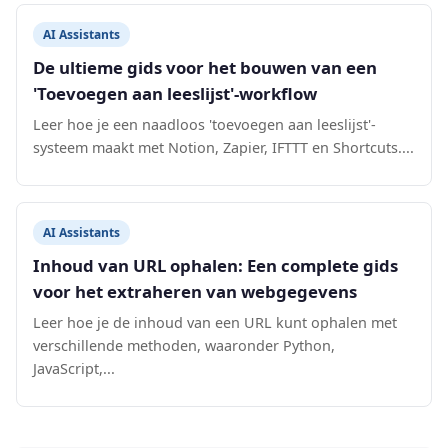
AI Assistants
De ultieme gids voor het bouwen van een
'Toevoegen aan leeslijst'-workflow
Leer hoe je een naadloos 'toevoegen aan leeslijst'-
systeem maakt met Notion, Zapier, IFTTT en Shortcuts....
AI Assistants
Inhoud van URL ophalen: Een complete gids
voor het extraheren van webgegevens
Leer hoe je de inhoud van een URL kunt ophalen met
verschillende methoden, waaronder Python,
JavaScript,...