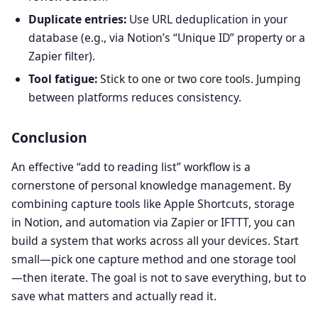
Duplicate entries:
Use URL deduplication in your
database (e.g., via Notion’s “Unique ID” property or a
Zapier filter).
Tool fatigue:
Stick to one or two core tools. Jumping
between platforms reduces consistency.
Conclusion
An effective “add to reading list” workflow is a
cornerstone of personal knowledge management. By
combining capture tools like Apple Shortcuts, storage
in Notion, and automation via Zapier or IFTTT, you can
build a system that works across all your devices. Start
small—pick one capture method and one storage tool
—then iterate. The goal is not to save everything, but to
save what matters and actually read it.