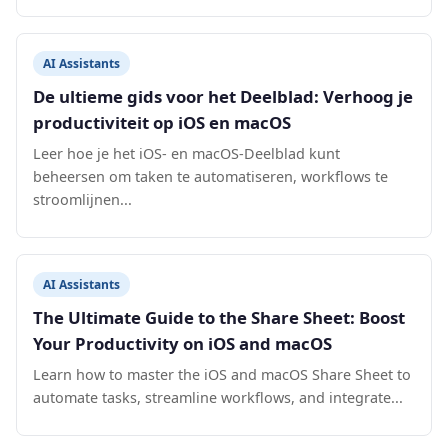
AI Assistants
De ultieme gids voor het Deelblad: Verhoog je
productiviteit op iOS en macOS
Leer hoe je het iOS- en macOS-Deelblad kunt
beheersen om taken te automatiseren, workflows te
stroomlijnen...
AI Assistants
The Ultimate Guide to the Share Sheet: Boost
Your Productivity on iOS and macOS
Learn how to master the iOS and macOS Share Sheet to
automate tasks, streamline workflows, and integrate...