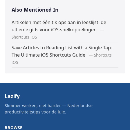
Also Mentioned In
Artikelen met één tik opslaan in leeslijst: de
ultieme gids voor iOS-snelkoppelingen
—
Shortcuts iOS
Save Articles to Reading List with a Single Tap:
The Ultimate iOS Shortcuts Guide
— Shortcuts
iOS
Lazify
Slimmer werken, niet harder — Nederlandse
productiviteitstips voor de luie.
BROWSE