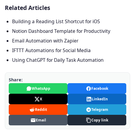
Related Articles
Building a Reading List Shortcut for iOS
Notion Dashboard Template for Productivity
Email Automation with Zapier
IFTTT Automations for Social Media
Using ChatGPT for Daily Task Automation
Share:
WhatsApp
Facebook
X
LinkedIn
Reddit
Telegram
Email
Copy link