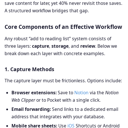
save content for later, yet 40% never revisit those saves.
A structured workflow bridges that gap.
Core Components of an Effective Workflow
Any robust “add to reading list” system consists of
three layers:
capture
,
storage
, and
review
. Below we
break down each layer with concrete examples.
1. Capture Methods
The capture layer must be frictionless. Options include:
Browser extensions:
Save to
Notion
via the
Notion
Web Clipper
or to Pocket with a single click.
Email forwarding:
Send links to a dedicated email
address that integrates with your database.
Mobile share sheets:
Use
iOS
Shortcuts or Android